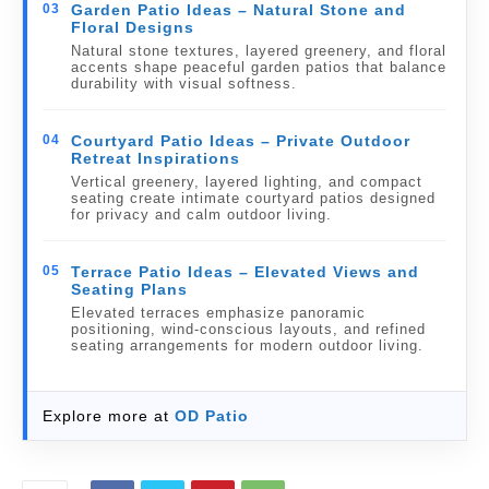
03
Garden Patio Ideas – Natural Stone and
Floral Designs
Natural stone textures, layered greenery, and floral
accents shape peaceful garden patios that balance
durability with visual softness.
04
Courtyard Patio Ideas – Private Outdoor
Retreat Inspirations
Vertical greenery, layered lighting, and compact
seating create intimate courtyard patios designed
for privacy and calm outdoor living.
05
Terrace Patio Ideas – Elevated Views and
Seating Plans
Elevated terraces emphasize panoramic
positioning, wind-conscious layouts, and refined
seating arrangements for modern outdoor living.
Explore more at
OD Patio