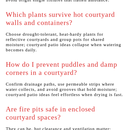
avoid bright single fixtures that flatten ambiance.
Which plants survive hot courtyard
walls and containers?
Choose drought-tolerant, heat-hardy plants for
reflective courtyards and group pots for shared
moisture; courtyard patio ideas collapse when watering
becomes daily.
How do I prevent puddles and damp
corners in a courtyard?
Confirm drainage paths, use permeable strips where
water collects, and avoid grooves that hold moisture;
courtyard patio ideas feel effortless when drying is fast.
Are fire pits safe in enclosed
courtyard spaces?
They can be, but clearance and ventilation matter;