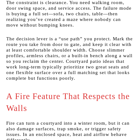
The constraint is clearance. You need walking room,
door swing space, and service access. The failure mode
is buying a full set—sofa, two chairs, table—then
realizing you’ve created a maze where nobody can
move without bumping knees.
The decision lever is a “use path” you protect. Mark the
route you take from door to gate, and keep it clear with
at least comfortable shoulder width. Choose slimmer
profiles, armless chairs, or a built-in bench along a wall
so you reclaim the center. Courtyard patio ideas that
work long-term typically prioritize two great seats and
one flexible surface over a full matching set that looks
complete but functions poorly.
A Fire Feature That Respects the
Walls
Fire can turn a courtyard into a winter room, but it can
also damage surfaces, trap smoke, or trigger safety
issues. In an enclosed space, heat and airflow behave