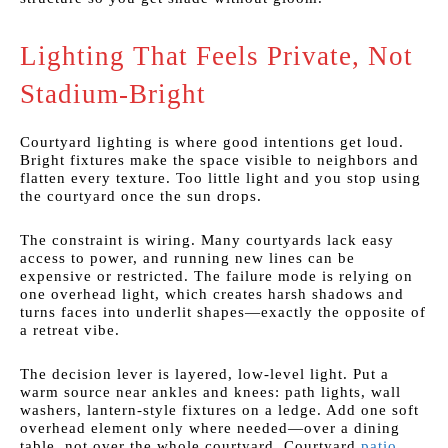
Lighting That Feels Private, Not
Stadium-Bright
Courtyard lighting is where good intentions get loud.
Bright fixtures make the space visible to neighbors and
flatten every texture. Too little light and you stop using
the courtyard once the sun drops.
The constraint is wiring. Many courtyards lack easy
access to power, and running new lines can be
expensive or restricted. The failure mode is relying on
one overhead light, which creates harsh shadows and
turns faces into underlit shapes—exactly the opposite of
a retreat vibe.
The decision lever is layered, low-level light. Put a
warm source near ankles and knees: path lights, wall
washers, lantern-style fixtures on a ledge. Add one soft
overhead element only where needed—over a dining
table, not over the whole courtyard. Courtyard
patio