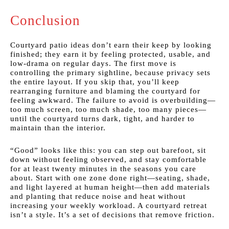
Conclusion
Courtyard patio ideas don’t earn their keep by looking
finished; they earn it by feeling protected, usable, and
low-drama on regular days. The first move is
controlling the primary sightline, because privacy sets
the entire layout. If you skip that, you’ll keep
rearranging furniture and blaming the courtyard for
feeling awkward. The failure to avoid is overbuilding—
too much screen, too much shade, too many pieces—
until the courtyard turns dark, tight, and harder to
maintain than the interior.
“Good” looks like this: you can step out barefoot, sit
down without feeling observed, and stay comfortable
for at least twenty minutes in the seasons you care
about. Start with one zone done right—seating, shade,
and light layered at human height—then add materials
and planting that reduce noise and heat without
increasing your weekly workload. A courtyard retreat
isn’t a style. It’s a set of decisions that remove friction.