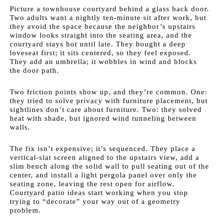
Picture a townhouse courtyard behind a glass back door.
Two adults want a nightly ten-minute sit after work, but
they avoid the space because the neighbor’s upstairs
window looks straight into the seating area, and the
courtyard stays hot until late. They bought a deep
loveseat first; it sits centered, so they feel exposed.
They add an umbrella; it wobbles in wind and blocks
the door path.
Two friction points show up, and they’re common. One:
they tried to solve privacy with furniture placement, but
sightlines don’t care about furniture. Two: they solved
heat with shade, but ignored wind tunneling between
walls.
The fix isn’t expensive; it’s sequenced. They place a
vertical-slat screen aligned to the upstairs view, add a
slim bench along the solid wall to pull seating out of the
center, and install a light pergola panel over only the
seating zone, leaving the rest open for airflow.
Courtyard patio ideas start working when you stop
trying to “decorate” your way out of a geometry
problem.