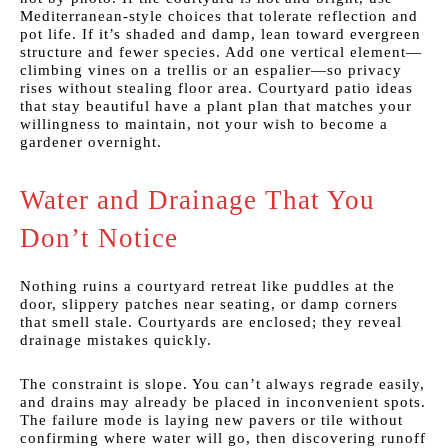
Mediterranean-style choices that tolerate reflection and
pot life. If it’s shaded and damp, lean toward evergreen
structure and fewer species. Add one vertical element—
climbing vines on a trellis or an espalier—so privacy
rises without stealing floor area. Courtyard patio ideas
that stay beautiful have a plant plan that matches your
willingness to maintain, not your wish to become a
gardener overnight.
Water and Drainage That You
Don’t Notice
Nothing ruins a courtyard retreat like puddles at the
door, slippery patches near seating, or damp corners
that smell stale. Courtyards are enclosed; they reveal
drainage mistakes quickly.
The constraint is slope. You can’t always regrade easily,
and drains may already be placed in inconvenient spots.
The failure mode is laying new pavers or tile without
confirming where water will go, then discovering runoff