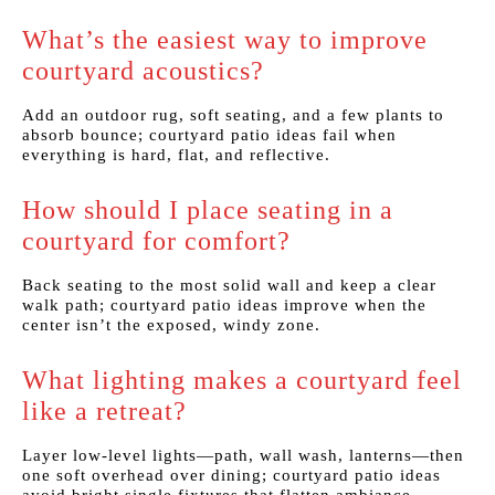
What’s the easiest way to improve
courtyard acoustics?
Add an outdoor rug, soft seating, and a few plants to
absorb bounce; courtyard patio ideas fail when
everything is hard, flat, and reflective.
How should I place seating in a
courtyard for comfort?
Back seating to the most solid wall and keep a clear
walk path; courtyard patio ideas improve when the
center isn’t the exposed, windy zone.
What lighting makes a courtyard feel
like a retreat?
Layer low-level lights—path, wall wash, lanterns—then
one soft overhead over dining; courtyard patio ideas