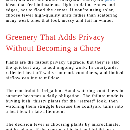
ideas that feel intimate use light to define zones and
edges, not to flood the center. If you’re using solar,
choose fewer high-quality units rather than scattering
many weak ones that look messy and fail in winter.
Greenery That Adds Privacy
Without Becoming a Chore
Plants are the fastest privacy upgrade, but they’re also
the quickest way to add ongoing work. In courtyards,
reflected heat off walls can cook containers, and limited
airflow can invite mildew.
The constraint is irrigation. Hand-watering containers in
summer becomes a daily obligation. The failure mode is
buying lush, thirsty plants for the “retreat” look, then
watching them struggle because the courtyard turns into
a heat box in late afternoon.
The decision lever is choosing plants by microclimate,
not by photo. If the courtyard is hot and bright, use