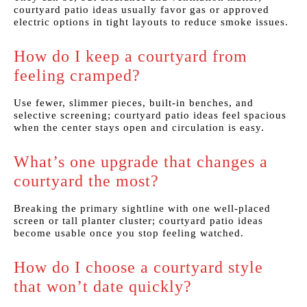
courtyard patio ideas usually favor gas or approved
electric options in tight layouts to reduce smoke issues.
How do I keep a courtyard from
feeling cramped?
Use fewer, slimmer pieces, built-in benches, and
selective screening; courtyard patio ideas feel spacious
when the center stays open and circulation is easy.
What’s one upgrade that changes a
courtyard the most?
Breaking the primary sightline with one well-placed
screen or tall planter cluster; courtyard patio ideas
become usable once you stop feeling watched.
How do I choose a courtyard style
that won’t date quickly?