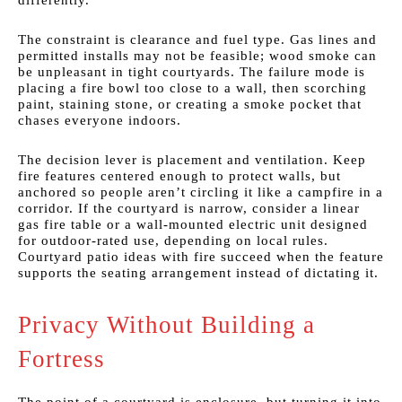
differently.
The constraint is clearance and fuel type. Gas lines and
permitted installs may not be feasible; wood smoke can
be unpleasant in tight courtyards. The failure mode is
placing a fire bowl too close to a wall, then scorching
paint, staining stone, or creating a smoke pocket that
chases everyone indoors.
The decision lever is placement and ventilation. Keep
fire features centered enough to protect walls, but
anchored so people aren’t circling it like a campfire in a
corridor. If the courtyard is narrow, consider a linear
gas fire table or a wall-mounted electric unit designed
for outdoor-rated use, depending on local rules.
Courtyard patio ideas with fire succeed when the feature
supports the seating arrangement instead of dictating it.
Privacy Without Building a
Fortress