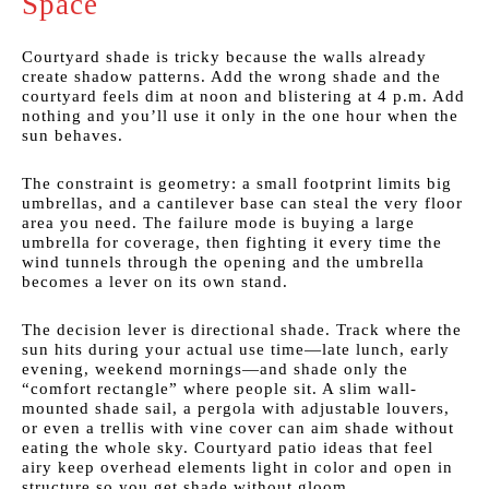
Space
Courtyard shade is tricky because the walls already
create shadow patterns. Add the wrong shade and the
courtyard feels dim at noon and blistering at 4 p.m. Add
nothing and you’ll use it only in the one hour when the
sun behaves.
The constraint is geometry: a small footprint limits big
umbrellas, and a cantilever base can steal the very floor
area you need. The failure mode is buying a large
umbrella for coverage, then fighting it every time the
wind tunnels through the opening and the umbrella
becomes a lever on its own stand.
The decision lever is directional shade. Track where the
sun hits during your actual use time—late lunch, early
evening, weekend mornings—and shade only the
“comfort rectangle” where people sit. A slim wall-
mounted shade sail, a pergola with adjustable louvers,
or even a trellis with vine cover can aim shade without
eating the whole sky. Courtyard patio ideas that feel
airy keep overhead elements light in color and open in
structure so you get shade without gloom.