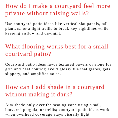
How do I make a courtyard feel more
private without raising walls?
Use courtyard patio ideas like vertical slat panels, tall
planters, or a light trellis to break key sightlines while
keeping airflow and daylight.
What flooring works best for a small
courtyard patio?
Courtyard patio ideas favor textured pavers or stone for
grip and heat control; avoid glossy tile that glares, gets
slippery, and amplifies noise.
How can I add shade in a courtyard
without making it dark?
Aim shade only over the seating zone using a sail,
louvered pergola, or trellis; courtyard patio ideas work
when overhead coverage stays visually light.