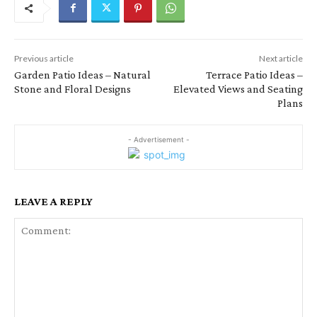
Previous article
Next article
Garden Patio Ideas – Natural
Terrace Patio Ideas –
Stone and Floral Designs
Elevated Views and Seating
Plans
- Advertisement -
LEAVE A REPLY