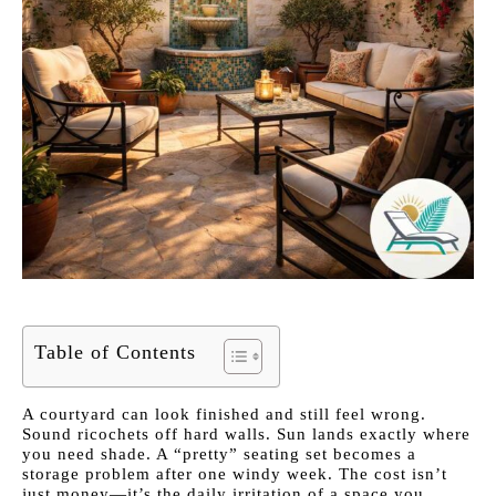
Table of Contents
A courtyard can look finished and still feel wrong.
Sound ricochets off hard walls. Sun lands exactly where
you need shade. A “pretty” seating set becomes a
storage problem after one windy week. The cost isn’t
just money—it’s the daily irritation of a space you