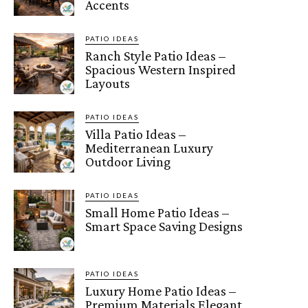
Accents
PATIO IDEAS
Ranch Style Patio Ideas –
Spacious Western Inspired
Layouts
PATIO IDEAS
Villa Patio Ideas –
Mediterranean Luxury
Outdoor Living
PATIO IDEAS
Small Home Patio Ideas –
Smart Space Saving Designs
PATIO IDEAS
Luxury Home Patio Ideas –
Premium Materials Elegant