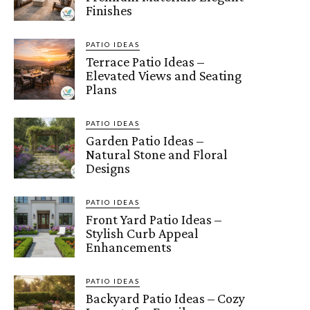
Finishes
PATIO IDEAS
Terrace Patio Ideas –
Elevated Views and Seating
Plans
PATIO IDEAS
Garden Patio Ideas –
Natural Stone and Floral
Designs
PATIO IDEAS
Front Yard Patio Ideas –
Stylish Curb Appeal
Enhancements
PATIO IDEAS
Backyard Patio Ideas – Cozy