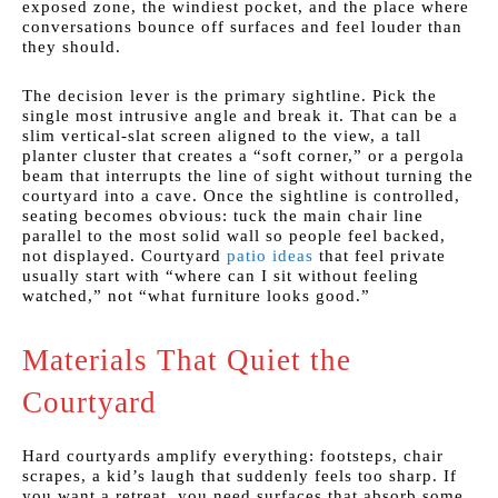
exposed zone, the windiest pocket, and the place where
conversations bounce off surfaces and feel louder than
they should.
The decision lever is the primary sightline. Pick the
single most intrusive angle and break it. That can be a
slim vertical-slat screen aligned to the view, a tall
planter cluster that creates a “soft corner,” or a pergola
beam that interrupts the line of sight without turning the
courtyard into a cave. Once the sightline is controlled,
seating becomes obvious: tuck the main chair line
parallel to the most solid wall so people feel backed,
not displayed. Courtyard
patio ideas
that feel private
usually start with “where can I sit without feeling
watched,” not “what furniture looks good.”
Materials That Quiet the
Courtyard
Hard courtyards amplify everything: footsteps, chair
scrapes, a kid’s laugh that suddenly feels too sharp. If
you want a retreat, you need surfaces that absorb some