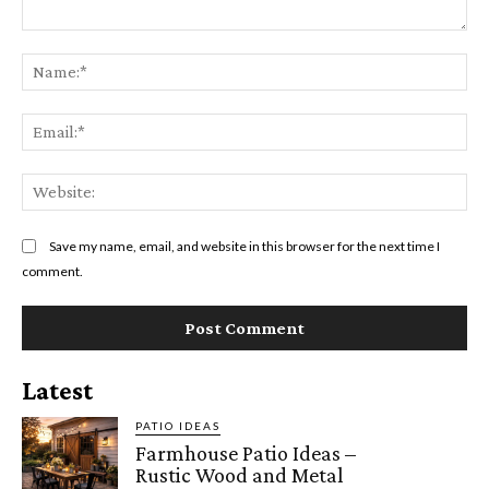
Comment:
Na
Ema
Web
Save my name, email, and website in this browser for the next time I
comment.
Latest
PATIO IDEAS
Farmhouse Patio Ideas –
Rustic Wood and Metal