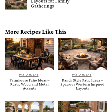
Layouts for Family
Gatherings
More Recipes Like This
PATIO IDEAS
PATIO IDEAS
Farmhouse Patio Ideas –
Ranch Style Patio Ideas –
Rustic Wood and Metal
Spacious Western Inspired
Accents
Layouts