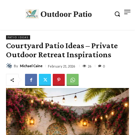
Outdoor Patio
PATIO IDEAS
Courtyard Patio Ideas – Private
Outdoor Retreat Inspirations
By
Michael Caine
26
February 21, 2026
0