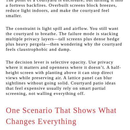
The point of a courtyard is enclosure, but turning it into
a fortress backfires. Overbuilt screens block breezes,
reduce light indoors, and make the courtyard feel
smaller.
The constraint is light spill and airflow. You still want
the courtyard to breathe. The failure mode is stacking
multiple privacy layers—tall screens plus dense hedge
plus heavy pergola—then wondering why the courtyard
feels claustrophobic and damp.
The decision lever is selective opacity. Use privacy
where it matters and openness where it doesn’t. A half-
height screen with planting above it can stop direct
views while preserving air. A lattice panel can blur
sightlines without going solid. Courtyard patio ideas
that feel expensive usually rely on smart partial
screening, not walling everything off.
One Scenario That Shows What
Changes Everything