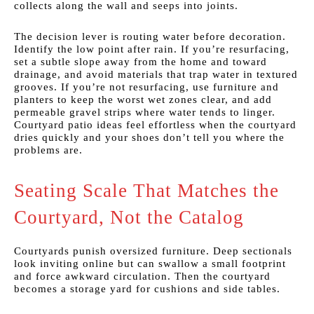
collects along the wall and seeps into joints.
The decision lever is routing water before decoration.
Identify the low point after rain. If you’re resurfacing,
set a subtle slope away from the home and toward
drainage, and avoid materials that trap water in textured
grooves. If you’re not resurfacing, use furniture and
planters to keep the worst wet zones clear, and add
permeable gravel strips where water tends to linger.
Courtyard patio ideas feel effortless when the courtyard
dries quickly and your shoes don’t tell you where the
problems are.
Seating Scale That Matches the
Courtyard, Not the Catalog
Courtyards punish oversized furniture. Deep sectionals
look inviting online but can swallow a small footprint
and force awkward circulation. Then the courtyard
becomes a storage yard for cushions and side tables.