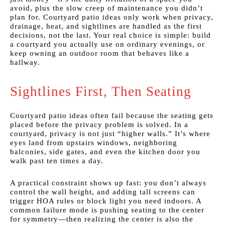
avoid, plus the slow creep of maintenance you didn’t
plan for. Courtyard patio ideas only work when privacy,
drainage, heat, and sightlines are handled as the first
decisions, not the last. Your real choice is simple: build
a courtyard you actually use on ordinary evenings, or
keep owning an outdoor room that behaves like a
hallway.
Sightlines First, Then Seating
Courtyard patio ideas often fail because the seating gets
placed before the privacy problem is solved. In a
courtyard, privacy is not just “higher walls.” It’s where
eyes land from upstairs windows, neighboring
balconies, side gates, and even the kitchen door you
walk past ten times a day.
A practical constraint shows up fast: you don’t always
control the wall height, and adding tall screens can
trigger HOA rules or block light you need indoors. A
common failure mode is pushing seating to the center
for symmetry—then realizing the center is also the