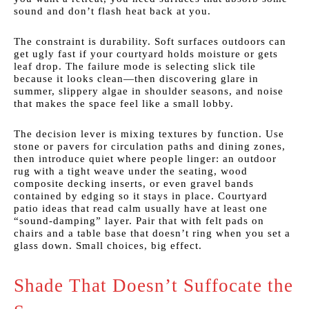
sound and don’t flash heat back at you.
The constraint is durability. Soft surfaces outdoors can
get ugly fast if your courtyard holds moisture or gets
leaf drop. The failure mode is selecting slick tile
because it looks clean—then discovering glare in
summer, slippery algae in shoulder seasons, and noise
that makes the space feel like a small lobby.
The decision lever is mixing textures by function. Use
stone or pavers for circulation paths and dining zones,
then introduce quiet where people linger: an outdoor
rug with a tight weave under the seating, wood
composite decking inserts, or even gravel bands
contained by edging so it stays in place. Courtyard
patio ideas that read calm usually have at least one
“sound-damping” layer. Pair that with felt pads on
chairs and a table base that doesn’t ring when you set a
glass down. Small choices, big effect.
Shade That Doesn’t Suffocate the