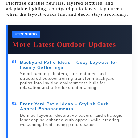
Prioritize durable neutrals, layered textures, and
adaptable lighting; courtyard patio ideas stay current
when the layout works first and decor stays secondary.
TRENDING
More Latest Outdoor Updates
01
Backyard Patio Ideas – Cozy Layouts for
Family Gatherings
Smart seating clusters, fire features, and
structured outdoor zoning transform backyard
patios into inviting environments built for
relaxation and effortless entertaining.
02
Front Yard Patio Ideas – Stylish Curb
Appeal Enhancements
Defined layouts, decorative pavers, and strategic
landscaping enhance curb appeal while creating
welcoming front-facing patio spaces.