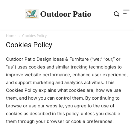
Outdoor Patio
Home
Cookies Policy
Cookies Policy
Outdoor Patio Design Ideas & Furniture (“we,” “our,” or
“us”) uses cookies and similar tracking technologies to
improve website performance, enhance user experience,
and support marketing and analytics activities. This
Cookies Policy explains what cookies are, how we use
them, and how you can control them. By continuing to
browse or use our website, you agree to the use of
cookies as described in this policy, unless you disable
them through your browser or cookie preferences.