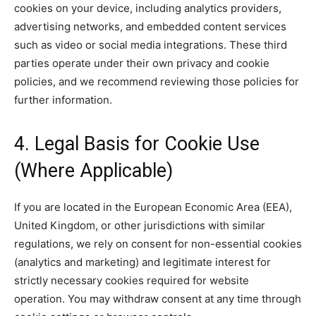
cookies on your device, including analytics providers,
advertising networks, and embedded content services
such as video or social media integrations. These third
parties operate under their own privacy and cookie
policies, and we recommend reviewing those policies for
further information.
4. Legal Basis for Cookie Use
(Where Applicable)
If you are located in the European Economic Area (EEA),
United Kingdom, or other jurisdictions with similar
regulations, we rely on consent for non-essential cookies
(analytics and marketing) and legitimate interest for
strictly necessary cookies required for website
operation. You may withdraw consent at any time through