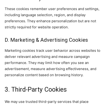
These cookies remember user preferences and settings,
including language selection, region, and display
preferences. They enhance personalization but are not
strictly required for website operation.
D. Marketing & Advertising Cookies
Marketing cookies track user behavior across websites to
deliver relevant advertising and measure campaign
performance. They may limit how often you see an
advertisement, measure advertising effectiveness, and
personalize content based on browsing history.
3. Third-Party Cookies
We may use trusted third-party services that place