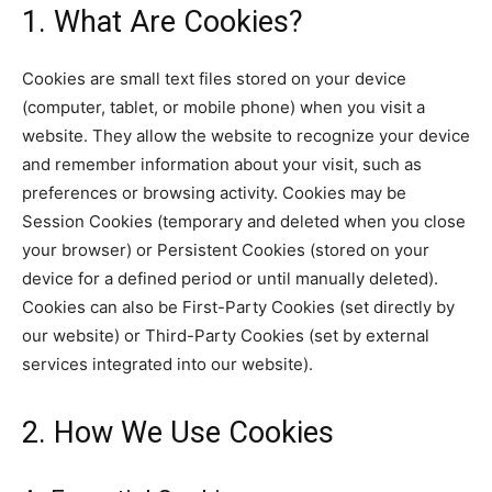
1. What Are Cookies?
Cookies are small text files stored on your device
(computer, tablet, or mobile phone) when you visit a
website. They allow the website to recognize your device
and remember information about your visit, such as
preferences or browsing activity. Cookies may be
Session Cookies (temporary and deleted when you close
your browser) or Persistent Cookies (stored on your
device for a defined period or until manually deleted).
Cookies can also be First-Party Cookies (set directly by
our website) or Third-Party Cookies (set by external
services integrated into our website).
2. How We Use Cookies