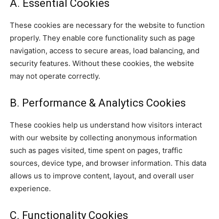
A. Essential Cookies
These cookies are necessary for the website to function
properly. They enable core functionality such as page
navigation, access to secure areas, load balancing, and
security features. Without these cookies, the website
may not operate correctly.
B. Performance & Analytics Cookies
These cookies help us understand how visitors interact
with our website by collecting anonymous information
such as pages visited, time spent on pages, traffic
sources, device type, and browser information. This data
allows us to improve content, layout, and overall user
experience.
C. Functionality Cookies