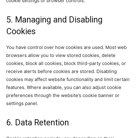
cookie settings or browser controls.
5. Managing and Disabling
Cookies
You have control over how cookies are used. Most web
browsers allow you to view stored cookies, delete
cookies, block all cookies, block third-party cookies, or
receive alerts before cookies are stored. Disabling
cookies may affect website functionality and limit certain
features. Where available, you can also adjust cookie
preferences through the website’s cookie banner or
settings panel.
6. Data Retention