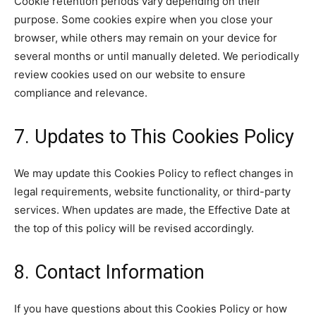
Cookie retention periods vary depending on their
purpose. Some cookies expire when you close your
browser, while others may remain on your device for
several months or until manually deleted. We periodically
review cookies used on our website to ensure
compliance and relevance.
7. Updates to This Cookies Policy
We may update this Cookies Policy to reflect changes in
legal requirements, website functionality, or third-party
services. When updates are made, the Effective Date at
the top of this policy will be revised accordingly.
8. Contact Information
If you have questions about this Cookies Policy or how