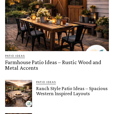
PATIO IDEAS
Farmhouse Patio Ideas – Rustic Wood and
Metal Accents
PATIO IDEAS
Ranch Style Patio Ideas – Spacious
Western Inspired Layouts