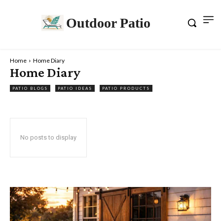
Outdoor Patio
Home
Home Diary
Home Diary
PATIO BLOGS
PATIO IDEAS
PATIO PRODUCTS
No posts to display