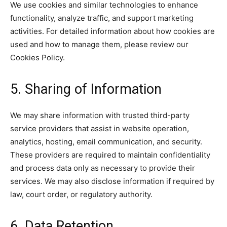
We use cookies and similar technologies to enhance
functionality, analyze traffic, and support marketing
activities. For detailed information about how cookies are
used and how to manage them, please review our
Cookies Policy.
5. Sharing of Information
We may share information with trusted third-party
service providers that assist in website operation,
analytics, hosting, email communication, and security.
These providers are required to maintain confidentiality
and process data only as necessary to provide their
services. We may also disclose information if required by
law, court order, or regulatory authority.
6. Data Retention