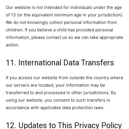
Our website is not intended for individuals under the age
of 13 (or the equivalent minimum age in your jurisdiction).
We do not knowingly collect personal information from
children. If you believe a child has provided personal
information, please contact us so we can take appropriate
action.
11. International Data Transfers
If you access our website from outside the country where
our servers are located, your information may be
transferred to and processed in other jurisdictions. By
using our website, you consent to such transfers in
accordance with applicable data protection laws.
12. Updates to This Privacy Policy