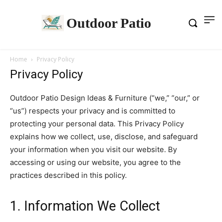
Outdoor Patio
Home
Privacy Policy
Privacy Policy
Outdoor Patio Design Ideas & Furniture (“we,” “our,” or
“us”) respects your privacy and is committed to
protecting your personal data. This Privacy Policy
explains how we collect, use, disclose, and safeguard
your information when you visit our website. By
accessing or using our website, you agree to the
practices described in this policy.
1. Information We Collect