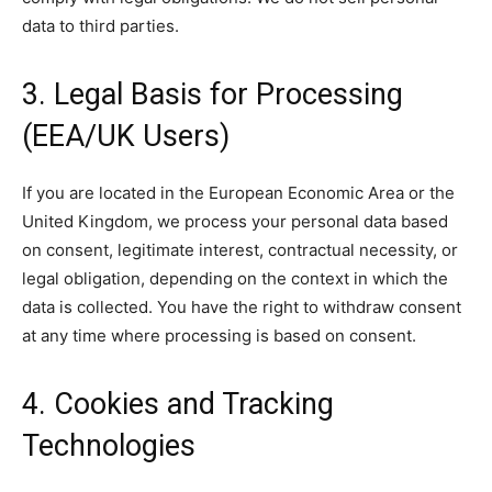
data to third parties.
3. Legal Basis for Processing
(EEA/UK Users)
If you are located in the European Economic Area or the
United Kingdom, we process your personal data based
on consent, legitimate interest, contractual necessity, or
legal obligation, depending on the context in which the
data is collected. You have the right to withdraw consent
at any time where processing is based on consent.
4. Cookies and Tracking
Technologies