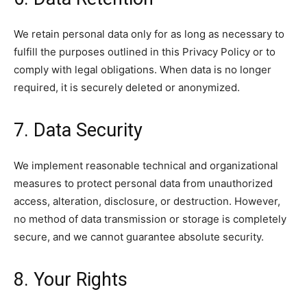
We retain personal data only for as long as necessary to
fulfill the purposes outlined in this Privacy Policy or to
comply with legal obligations. When data is no longer
required, it is securely deleted or anonymized.
7. Data Security
We implement reasonable technical and organizational
measures to protect personal data from unauthorized
access, alteration, disclosure, or destruction. However,
no method of data transmission or storage is completely
secure, and we cannot guarantee absolute security.
8. Your Rights