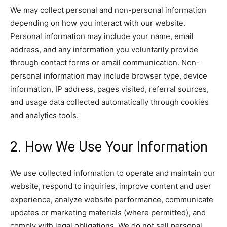
We may collect personal and non-personal information
depending on how you interact with our website.
Personal information may include your name, email
address, and any information you voluntarily provide
through contact forms or email communication. Non-
personal information may include browser type, device
information, IP address, pages visited, referral sources,
and usage data collected automatically through cookies
and analytics tools.
2. How We Use Your Information
We use collected information to operate and maintain our
website, respond to inquiries, improve content and user
experience, analyze website performance, communicate
updates or marketing materials (where permitted), and
comply with legal obligations. We do not sell personal