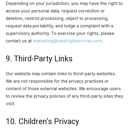
Depending on your jurisdiction, you may have the right to
access your personal data, request correction or
deletion, restrict processing, object to processing,
request data portability, and lodge a complaint with a
supervisory authority. To exercise your rights, please
contact us at
marketing@rankhighservices.com
.
9. Third-Party Links
Our website may contain links to third-party websites.
We are not responsible for the privacy practices or
content of those external websites. We encourage users
to review the privacy policies of any third-party sites they
visit.
10. Children’s Privacy